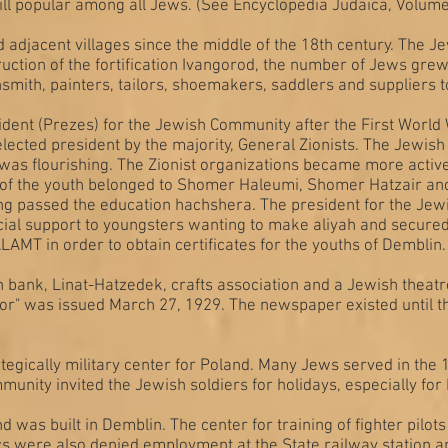
till popular among all Jews. (See Encyclopedia Judaica, Volum
 adjacent villages since the middle of the 18th century. The 
ruction of the fortification Ivangorod, the number of Jews gr
smith, painters, tailors, shoemakers, saddlers and suppliers to
ent (Prezes) for the Jewish Community after the First World W
ted president by the majority, General Zionists. The Jewis
fe was flourishing. The Zionist organizations became more activ
of the youth belonged to Shomer Haleumi, Shomer Hatzair and 
ving passed the education hachshera. The president for the 
ial support to youngsters wanting to make aliyah and secured
AMT in order to obtain certificates for the youths of Demblin
 bank, Linat-Hatzedek, crafts association and a Jewish theatr
r" was issued March 27, 1929. The newspaper existed until t
egically military center for Poland. Many Jews served in the 
munity invited the Jewish soldiers for holidays, especially fo
nd was built in Demblin. The center for training of fighter pil
ews were also denied employment at the State railway station a