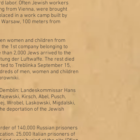
rd labor. Often Jewish workers
ing from Vienna, were brought
placed in a work camp built by
nd Warsaw, 100 meters from
 men women and children from
 the 1st company belonging to
 than 2,000 Jews arrived to the
tung der Luftwaffe. The rest died
rted to Treblinka September 15,
undreds of men, women and children
browniki.
 in Demblin: Landeskommissar Hans
ajewski, Kirsch, Abel, Pusch,
j, Wrobel, Laskowski, Migdalski,
 the deportation of the Jewish
rder of 140,000 Russian prisoners
cation. 25,000 Italian prisoners of