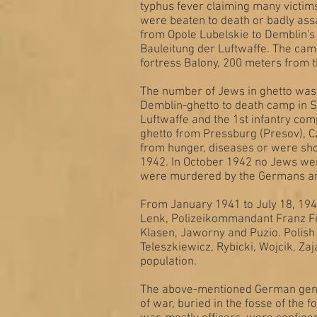
typhus fever claiming many victim
were beaten to death or badly ass
from Opole Lubelskie to Demblin's 
Bauleitung der Luftwaffe. The cam
fortress Balony, 200 meters from 
The number of Jews in ghetto was 
Demblin-ghetto to death camp in S
Luftwaffe and the 1st infantry co
ghetto from Pressburg (Presov), C
from hunger, diseases or were sho
1942. In October 1942 no Jews wer
were murdered by the Germans and
From January 1941 to July 18, 194
Lenk, Polizeikommandant Franz Fil
Klasen, Jaworny and Puzio. Polis
Teleszkiewicz, Rybicki, Wojcik, Zaj
population.
The above-mentioned German genda
of war, buried in the fosse of the 