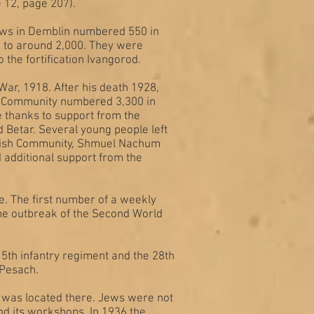
e 12, page 207).
Jews in Demblin numbered 550 in
ew to around 2,000. They were
 the fortification Ivangorod.
ar, 1918. After his death 1928,
h Community numbered 3,300 in
e thanks to support from the
Betar. Several young people left
Jewish Community, Shmuel Nachum
 additional support from the
.
e. The first number of a weekly
he outbreak of the Second World
15th infantry regiment and the 28th
r Pesach.
ots was located there. Jews were not
nd its workshops. In 1936 the