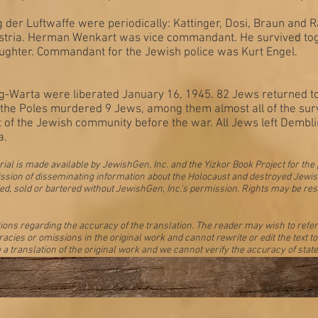
er Luftwaffe were periodically: Kattinger, Dosi, Braun and 
stria. Herman Wenkart was vice commandant. He survived toget
ughter. Commandant for the Jewish police was Kurt Engel.
Warta were liberated January 16, 1945. 82 Jews returned to
, the Poles murdered 9 Jews, among them almost all of the s
t of the Jewish community before the war. All Jews left Dembl
a.
ial is made available by JewishGen, Inc. and the Yizkor Book Project for the
 mission of disseminating information about the Holocaust and destroyed Jew
ed, sold or bartered without JewishGen, Inc.'s permission. Rights may be res
s regarding the accuracy of the translation. The reader may wish to refer to
acies or omissions in the original work and cannot rewrite or edit the text 
 a translation of the original work and we cannot verify the accuracy of state