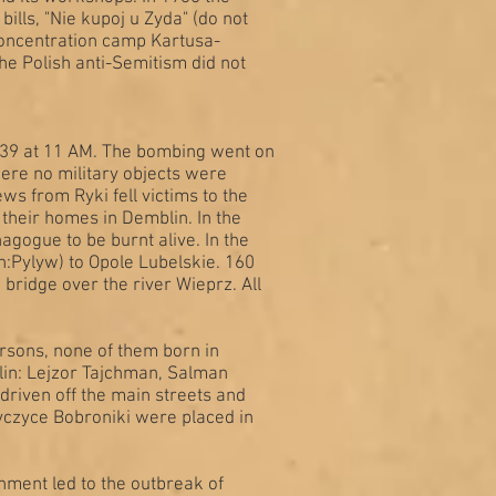
ills, "Nie kupoj u Zyda" (do not
concentration camp Kartusa-
The Polish anti-Semitism did not
939 at 11 AM. The bombing went on
where no military objects were
s from Ryki fell victims to the
their homes in Demblin. In the
gogue to be burnt alive. In the
:Pylyw) to Opole Lubelskie. 160
bridge over the river Wieprz. All
rsons, none of them born in
blin: Lejzor Tajchman, Salman
driven off the main streets and
yczyce Bobroniki were placed in
hment led to the outbreak of