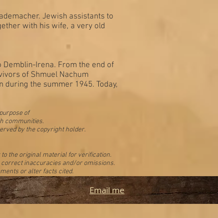
Rademacher. Jewish assistants to
her with his wife, a very old
 Demblin-Irena. From the end of
urvivors of Shmuel Nachum
in during the summer 1945. Today,
 purpose of
ish communities.
erved by the copyright holder.
 the original material for verification.
to correct inaccuracies and/or omissions.
ments or alter facts cited.
Email me