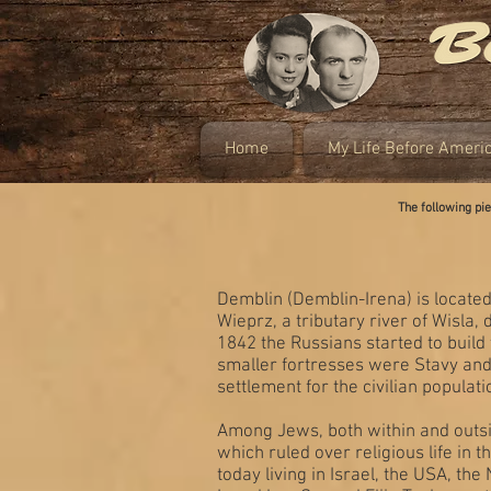
Home
My Life Before Ameri
The following p
Demblin (Demblin-Irena) is located
Wieprz, a tributary river of Wisla,
1842 the Russians started to build
smaller fortresses were Stavy and
settlement for the civilian populati
Among Jews, both within and outsi
which ruled over religious life in
today living in Israel, the USA, t