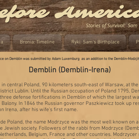
Stories of Survival: Sa
ca
Bronia: Timeline
Ryki: Sam's Birthplace
P
iece on Demblin was submitted by Adam Luxemburg as an addition to the Demblin-Modzji
Demblin (Demblin-Irena)
 in central Poland, 90 kilometers south-east of Warsaw, at the 
 district Lublin. Until the Russian occupation of Poland 1795, 
 three defense fortifications in Demblin of which the largest
 Balony. In 1846 the Russian governor Paszkiewicz took up res
on Irena, after his wife's first name.
de Poland, the name Modrzyce was the most well known on acc
 the Jewish society. Followers of the rabbi from Modrzyce (Dem
he Netherlands, Belgium, France and other countries. Modrzyce