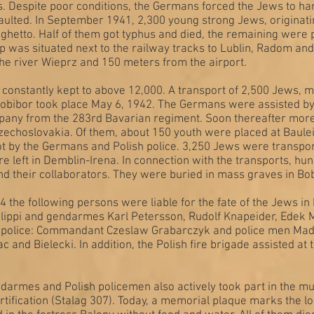
s. Despite poor conditions, the Germans forced the Jews to ha
aulted. In September 1941, 2,300 young strong Jews, originat
ghetto. Half of them got typhus and died, the remaining were 
p was situated next to the railway tracks to Lublin, Radom a
the river Wieprz and 150 meters from the airport.
constantly kept to above 12,000. A transport of 2,500 Jews,
obibor took place May 6, 1942. The Germans were assisted by
mpany from the 283rd Bavarian regiment. Soon thereafter more
zechoslovakia. Of them, about 150 youth were placed at Baulei
t by the Germans and Polish police. 3,250 Jews were transpo
e left in Demblin-Irena. In connection with the transports, h
 their collaborators. They were buried in mass graves in Bo
4 the following persons were liable for the fate of the Jews
ippi and gendarmes Karl Petersson, Rudolf Knapeider, Edek M
h police: Commandant Czeslaw Grabarczyk and police men Made
ac and Bielecki. In addition, the Polish fire brigade assisted at
rmes and Polish policemen also actively took part in the mu
fortification (Stalag 307). Today, a memorial plaque marks the lo