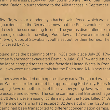
 in the fortress Balony without food and water. All of them die
rshal Badoglio surrendered to the Allied forces in Septembe
ftwaffe, was surrounded by a barbed wire fence, which was e
guarded since the Germans knew that the Poles would kill eve
12, 1944 to the surrounding forests. The youths dismantled si
and grenades. In the village Podlodow all 12 were murdered b
44, two groups of Slovakian youths set out for their homes. T
murdered by A.K.
oland since the beginning of the 1920s took place July 20, 194
erman Wehrmacht evacuated Demblin July 18, 1944 and left an
f the labor camp prisoners to the factories Hasag-Warta in C
he Jews were unaware of this but the Poles and A.K. knew that
isoners were loaded onto open railway cars. The guard was n
iver Wieprz in order to meet the approaching Red Army. Poles 
caping Jews on both sides of the river. 64 young Jews were 
to escape and survived. The camp commandant Bartenschlage
l. 70 Jews were missing, confirming that the Poles killed 64 Je
 the 6 persons who had escaped. 82 Jews out of the 1,200 pr
e camp had been transported to different concentration camps.