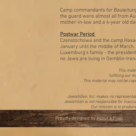
Camp commandants for Bauleitung d
the guard were almost all from Au
mother-in-law and a 4-year old da
Postwar Period
Czenstochowa and the camp Hasag-
January until the middle of March
Luxemburg's family - the presiden
no Jews are living in Demblin-Iren
This mater
fulfilling our
This material may not be copi
JewishGen, Inc. makes no representation
JewishGen is not responsible for inaccur
Our mission is to produce
Proudly designed by
About a Pixel