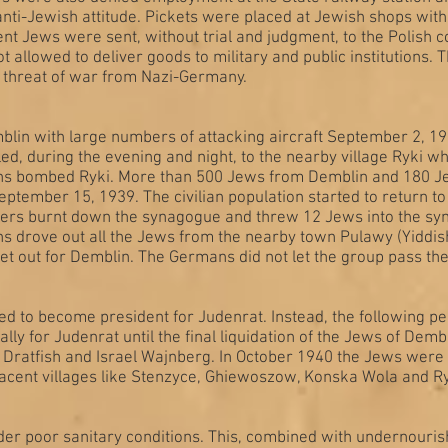
nti-Jewish attitude. Pickets were placed at Jewish shops with b
t Jews were sent, without trial and judgment, to the Polish 
allowed to deliver goods to military and public institutions. 
 threat of war from Nazi-Germany.
lin with large numbers of attacking aircraft September 2, 1
n fled, during the evening and night, to the nearby village Ryki 
mans bombed Ryki. More than 500 Jews from Demblin and 180 Jew
ember 15, 1939. The civilian population started to return to 
ers burnt down the synagogue and threw 12 Jews into the syna
drove out all the Jews from the nearby town Pulawy (Yiddish
 out for Demblin. The Germans did not let the group pass the 
to become president for Judenrat. Instead, the following pe
lly for Judenrat until the final liquidation of the Jews of Dem
 Dratfish and Israel Wajnberg. In October 1940 the Jews were 
djacent villages like Stenzyce, Ghiewoszow, Konska Wola and R
er poor sanitary conditions. This, combined with undernouris