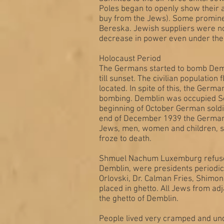
Poles began to openly show their a
buy from the Jews). Some prominen
Bereska. Jewish suppliers were not 
decrease in power even under the
Holocaust Period
The Germans started to bomb Demb
till sunset. The civilian populatio
located. In spite of this, the Ger
bombing. Demblin was occupied Sept
beginning of October German soldi
end of December 1939 the Germans 
Jews, men, women and children, set
froze to death.
Shmuel Nachum Luxemburg refused 
Demblin, were presidents periodica
Orlovski, Dr. Calman Fries, Shimon
placed in ghetto. All Jews from a
the ghetto of Demblin.
People lived very cramped and und