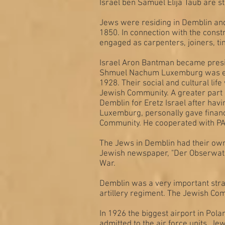
Israel ben Samuel Elija Taub are s
Jews were residing in Demblin and
1850. In connection with the const
engaged as carpenters, joiners, tin
Israel Aron Bantman became presid
Shmuel Nachum Luxemburg was elec
1928. Their social and cultural li
Jewish Community. A greater part 
Demblin for Eretz Israel after ha
Luxemburg, personally gave financ
Community. He cooperated with PAL
The Jews in Demblin had their own
Jewish newspaper, "Der Obserwato
War.
Demblin was a very important strat
artillery regiment. The Jewish Com
In 1926 the biggest airport in Pola
admitted to the air force units. J