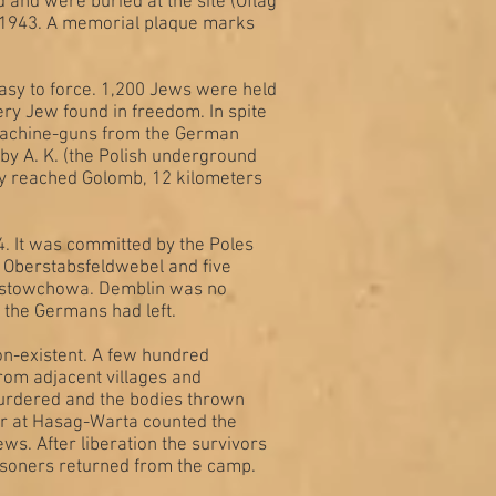
d and were buried at the site (Oflag
r 1943. A memorial plaque marks
asy to force. 1,200 Jews were held
ry Jew found in freedom. In spite
x machine-guns from the German
y A. K. (the Polish underground
hey reached Golomb, 12 kilometers
4. It was committed by the Poles
 Oberstabsfeldwebel and five
zenstowchowa. Demblin was no
 the Germans had left.
on-existent. A few hundred
from adjacent villages and
murdered and the bodies thrown
r at Hasag-Warta counted the
ws. After liberation the survivors
isoners returned from the camp.