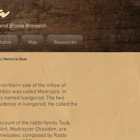
m and Bronia Bronkesh
hotos
Map
Resources
tz Memorial Book
northern side of the inflow of
Demblin was called Modrzyce. In
 was named Ivangorod. The two
idence in Ivangorod. He called the
ount of the rabbi-family Taub,
blin), Modrzycer Chasidim, are
r melodies, composed by Rabbi