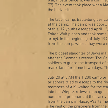
war, mostly officers, were confined
77). The event took place when Ma
the burial site.
The labor camp, Bauleitung der Lu
at the camp. The camp was poorly 
of this, 12 youths escaped April 
Foker-Wulf planes and took some h
army). In the beginning of July 19
from the camp, where they were 
The biggest slaughter of Jews in P
after the German's retreat. The G
soldiers to guard the transport o
man's land for almost two days. T
July 20 at 5 AM the 1,200 camp pr
prisoners tried to escape to the r
members of A.K. waited for the es
into the Wieprz. 6 Jews managed 
number of prisoners at their arriva
from the camp in Hasag-Warta met
The rest of the prisoners from th