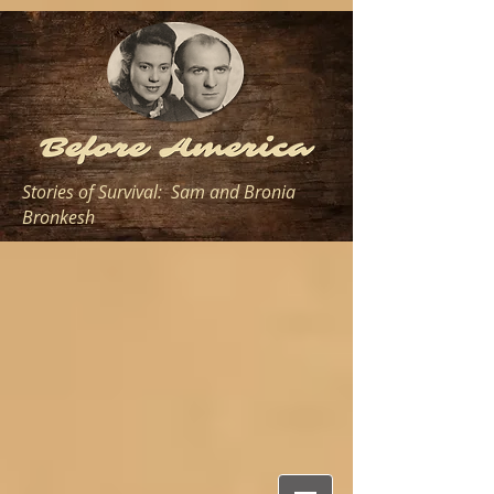
Stories of Survival: Sam and Bronia
Bronkesh