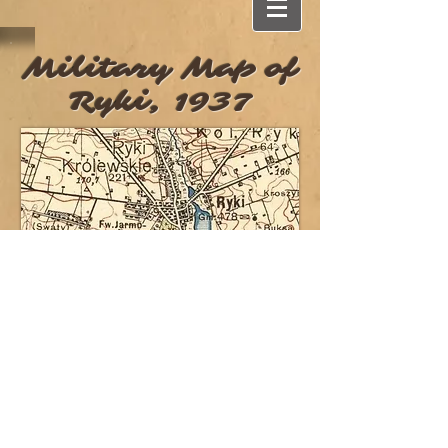
Military Map of
Ryki, 1937
Proudly designed by
About a Pixel
Email me