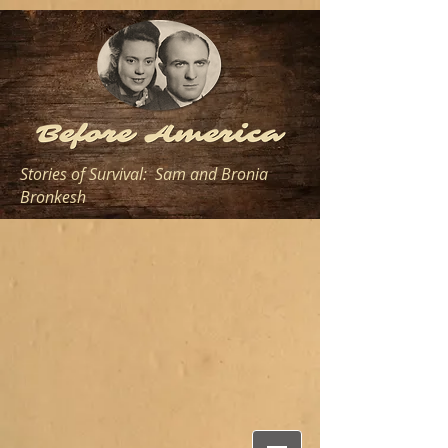
Stories of Survival: Sam and Bronia
Bronkesh