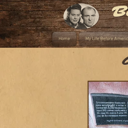
Home
My Life Before Ameri