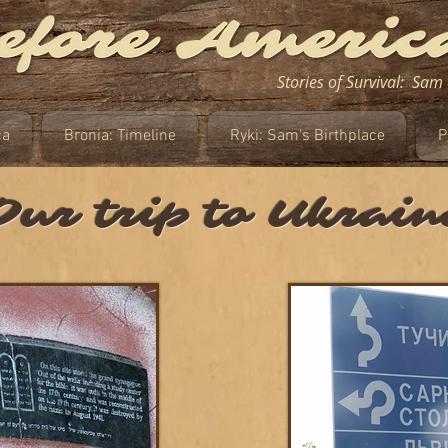
Stories of Survival: Sa
ca
Bronia: Timeline
Ryki: Sam's Birthplace
P
Our trip to Ukrain