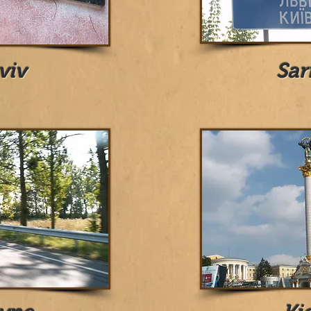
viv
Sar