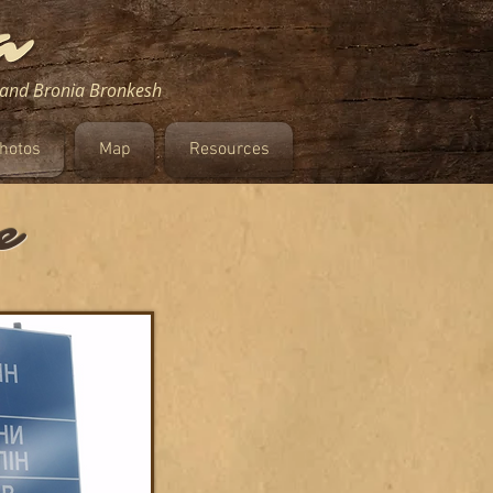
m and Bronia Bronkesh
hotos
Map
Resources
e